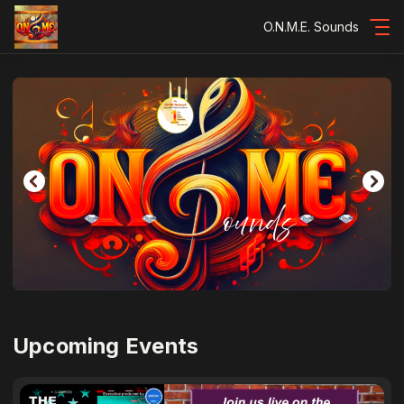
O.N.M.E. Sounds
Upcoming Events