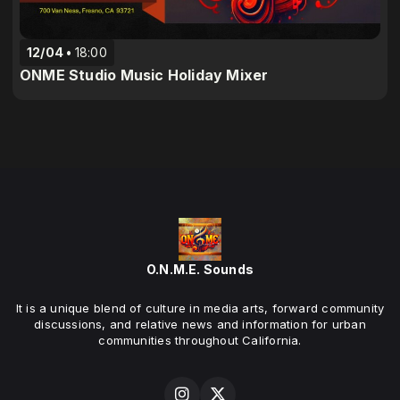
12/04
18:00
ONME Studio Music Holiday Mixer
O.N.M.E. Sounds
It is a unique blend of culture in media arts, forward community
discussions, and relative news and information for urban
communities throughout California.