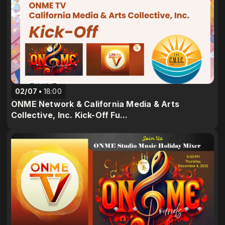
02/07
18:00
ONME Network & California Media & Arts
Collective, Inc. Kick-Off Fu...