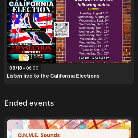
08/18
06:00
Listen live to the California Elections
Ended events