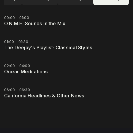
00:00 - 01:00
O.N.M.E. Sounds In the Mix
01:00 - 01:30
The Deejay's Playlist: Classical Styles
02:00 - 04:00
Ocean Meditations
06:00 - 06:30
California Headlines & Other News