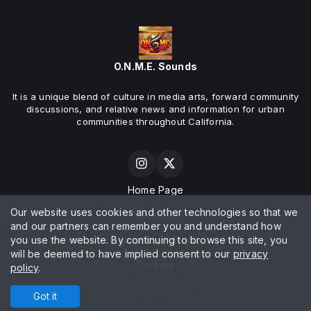
O.N.M.E. Sounds
It is a unique blend of culture in media arts, forward community
discussions, and relative news and information for urban
communities throughout California.
Home Page
Our website uses cookies and other technologies so that we
Schedule
and our partners can remember you and understand how
you use the website. By continuing to browse this site, you
Upcoming Events
will be deemed to have implied consent to our
privacy
Contact
policy
.
INFO-MD All rights reserved.
Powered by
Got it