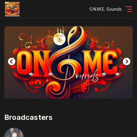
O.N.M.E. Sounds
Broadcasters