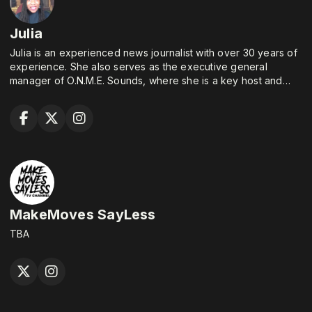
Julia
Julia is an experienced news journalist with over 30 years of
experience. She also serves as the executive general
manager of O.N.M.E. Sounds, where she is a key host and
executive producer of "Around the Table."
MakeMoves SayLess
TBA