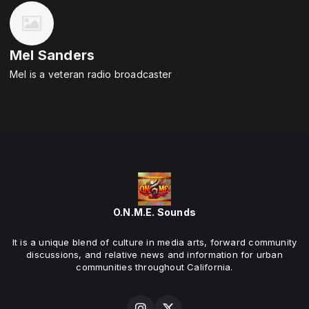
Mel Sanders
Mel is a veteran radio broadcaster
O.N.M.E. Sounds
It is a unique blend of culture in media arts, forward community
discussions, and relative news and information for urban
communities throughout California.